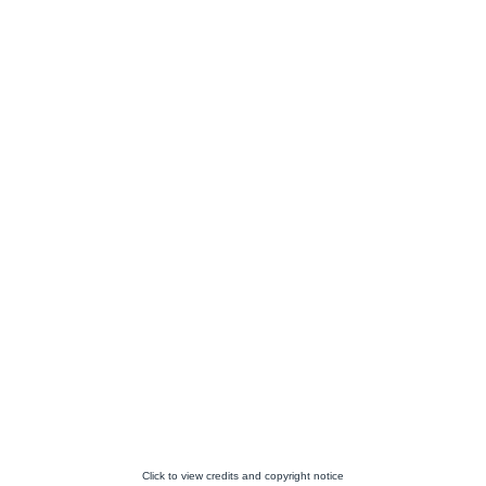
Click to view credits and copyright notice