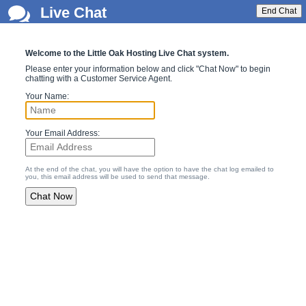
Live Chat
End Chat
Welcome to the Little Oak Hosting Live Chat system.
Please enter your information below and click "Chat Now" to begin
chatting with a Customer Service Agent.
Your Name:
Your Email Address:
At the end of the chat, you will have the option to have the chat log emailed to
you, this email address will be used to send that message.
Chat Now