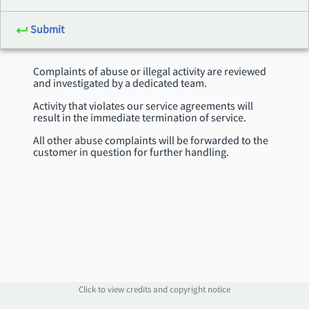
Submit
Complaints of abuse or illegal activity are reviewed
and investigated by a dedicated team.
Activity that violates our service agreements will
result in the immediate termination of service.
All other abuse complaints will be forwarded to the
customer in question for further handling.
Click to view credits and copyright notice