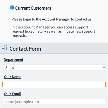
Current Customers
Please login to the
Account Manager
to contact us.
In the Account Manager you can access support
request ticket history as well as initiate new support
requests.
Contact Form
Department
Your Name
Your Email