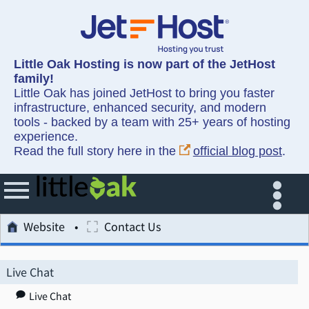
Little Oak Hosting is now part of the JetHost
family!
Little Oak has joined JetHost to bring you faster
infrastructure, enhanced security, and modern
tools - backed by a team with 25+ years of hosting
experience.
Read the full story here in the
official blog post
.
Website
Contact Us
Live Chat
Live Chat