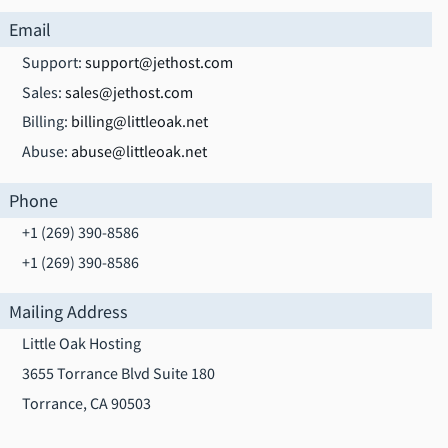
Email
Support:
support@jethost.com
Sales:
sales@jethost.com
Billing:
billing@littleoak.net
Abuse:
abuse@littleoak.net
Phone
+1 (269) 390-8586
+1 (269) 390-8586
Mailing Address
Little Oak Hosting
3655 Torrance Blvd Suite 180
Torrance, CA 90503