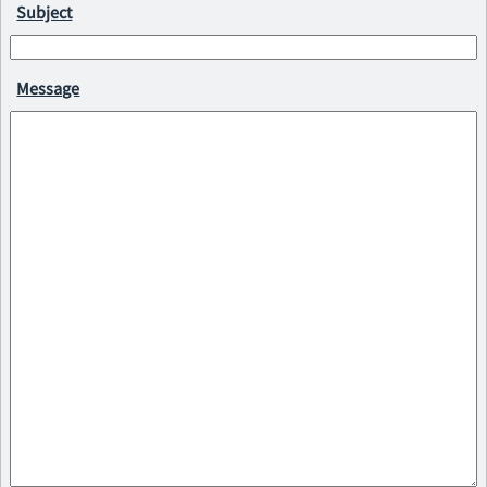
Subject
Message