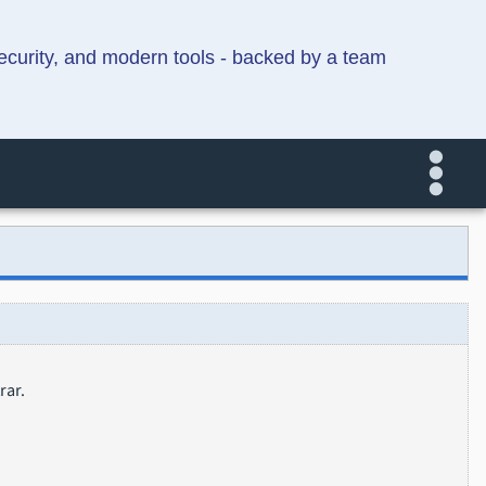
security, and modern tools - backed by a team
rar.