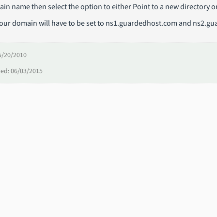
in name then select the option to either Point to a new directory 
Your domain will have to be set to ns1.guardedhost.com and ns2.gu
5/20/2010
ed: 06/03/2015