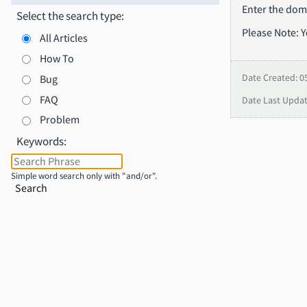
Enter the doma
Select the search type:
Please Note: 
All Articles
How To
Bug
Date Created: 0
FAQ
Date Last Updat
Problem
Keywords:
Simple word search only with "and/or".
Search