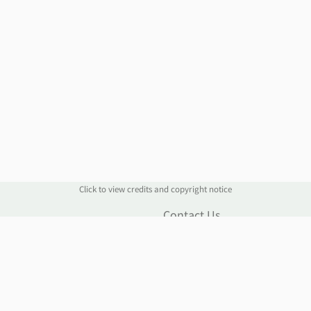
Click to view credits and copyright notice
n
Contact Us
Contact Form