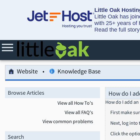
Little Oak Hostin
Little Oak has joi
with 25+ years of 
Read the full stor
Website
Knowledge Base
Browse Articles
How do I ad
How do I add an
View all How To's
View all FAQ's
First make sur
View common problems
Next, log into
Click the opti
Search