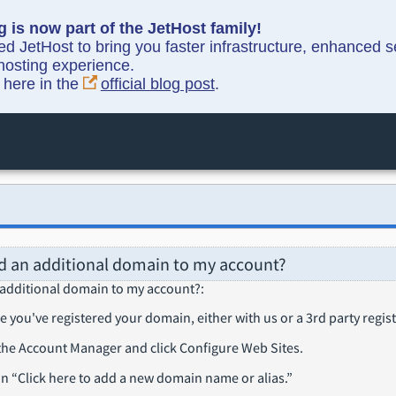
g is now part of the JetHost family!
ned JetHost to bring you faster infrastructure, enhanced 
hosting experience.
y here in the
official blog post
.
d an additional domain to my account?
 additional domain to my account?
:
e you've registered your domain, either with us or a 3rd party regist
 the Account Manager and click Configure Web Sites.
on
Click here to add a new domain name or alias.