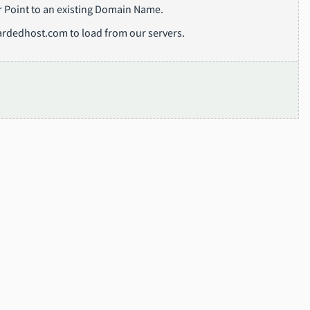
or Point to an existing Domain Name.
ardedhost.com to load from our servers.