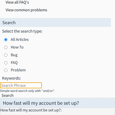
View all FAQ's
View common problems
Search
Select the search type:
All Articles
How To
Bug
FAQ
Problem
Keywords:
Simple word search only with "and/or".
Search
How fast will my account be set up?
How fast will my account be set up?
: