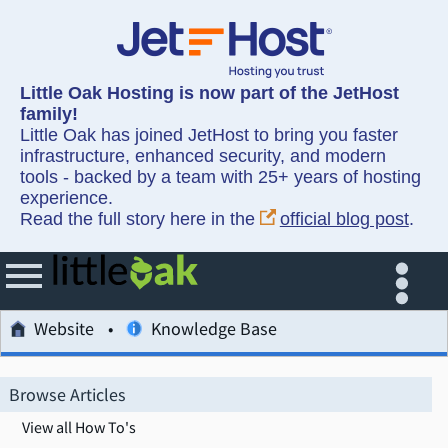
Little Oak Hosting is now part of the JetHost
family!
Little Oak has joined JetHost to bring you faster
infrastructure, enhanced security, and modern
tools - backed by a team with 25+ years of hosting
experience.
Read the full story here in the
official blog post
.
Website
Knowledge Base
Browse Articles
View all How To's