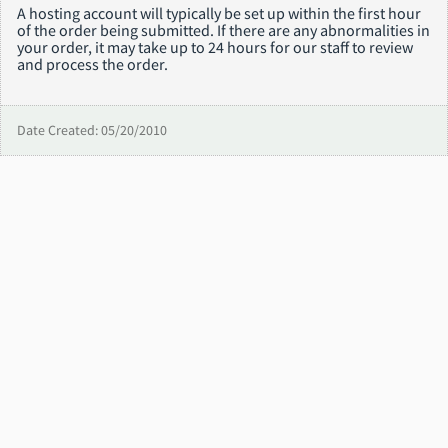
A hosting account will typically be set up within the first hour
of the order being submitted. If there are any abnormalities in
your order, it may take up to 24 hours for our staff to review
and process the order.
Date Created: 05/20/2010