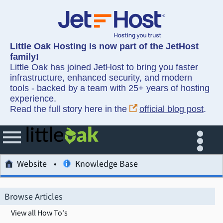
Little Oak Hosting is now part of the JetHost
family!
Little Oak has joined JetHost to bring you faster
infrastructure, enhanced security, and modern
tools - backed by a team with 25+ years of hosting
experience.
Read the full story here in the
official blog post
.
Website
Knowledge Base
Browse Articles
View all How To's