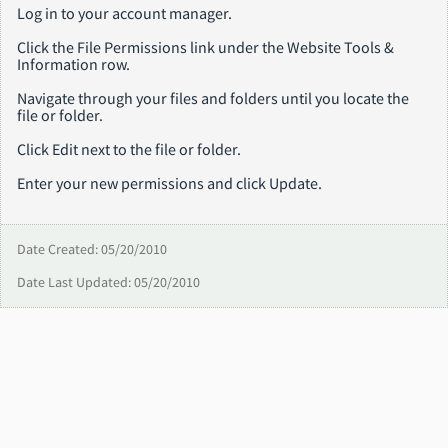
Log in to your account manager.
Click the File Permissions link under the Website Tools &
Information row.
Navigate through your files and folders until you locate the
file or folder.
Click Edit next to the file or folder.
Enter your new permissions and click Update.
Date Created: 05/20/2010
Date Last Updated: 05/20/2010