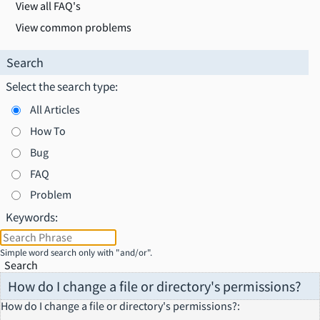
View all FAQ's
View common problems
Search
Select the search type:
All Articles
How To
Bug
FAQ
Problem
Keywords:
Simple word search only with "and/or".
Search
How do I change a file or directory's permissions?
How do I change a file or directory's permissions?
: