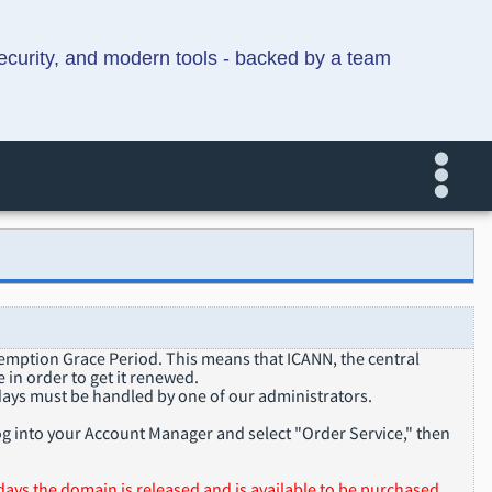
security, and modern tools - backed by a team
demption Grace Period. This means that ICANN, the central
 in order to get it renewed.
ays must be handled by one of our administrators.
g into your Account Manager and select "Order Service," then
ays the domain is released and is available to be purchased