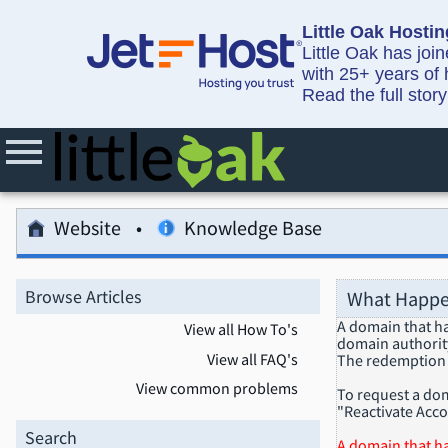
Little Oak Hostin
Little Oak has joi
with 25+ years of 
Read the full stor
Website
Knowledge Base
Browse Articles
What Happe
A domain that ha
View all How To's
domain authority,
View all FAQ's
The redemption 
View common problems
To request a dom
"Reactivate Acco
Search
A domain that ha