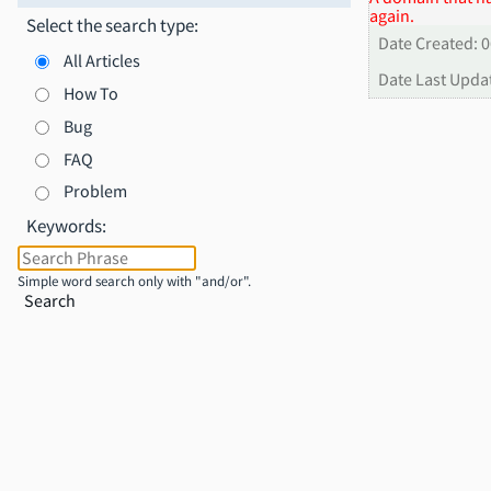
again.
Select the search type:
Date Created: 
All Articles
Date Last Upda
How To
Bug
FAQ
Problem
Keywords:
Simple word search only with "and/or".
Search