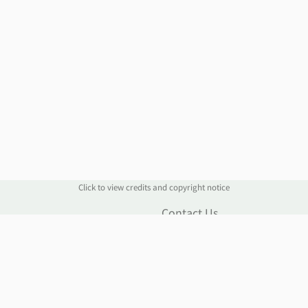
Click to view credits and copyright notice
n
Contact Us
Contact Form