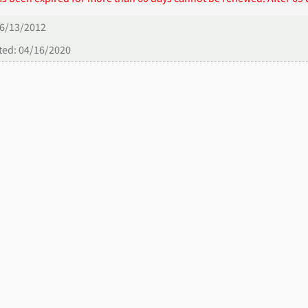
06/13/2012
ted: 04/16/2020