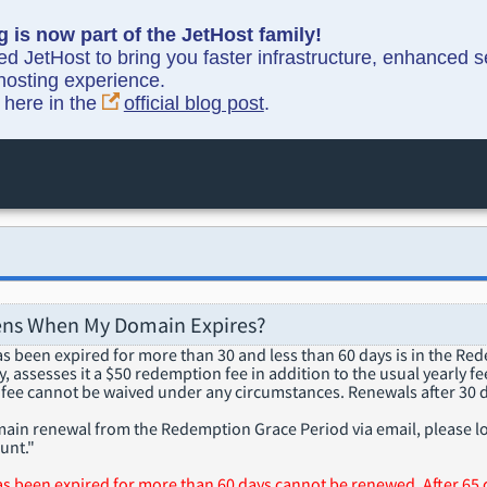
g is now part of the JetHost family!
ned JetHost to bring you faster infrastructure, enhanced 
hosting experience.
y here in the
official blog post
.
ns When My Domain Expires?
s been expired for more than 30 and less than 60 days is in the Re
 assesses it a $50 redemption fee in addition to the usual yearly fee
fee cannot be waived under any circumstances. Renewals after 30 d
ain renewal from the Redemption Grace Period via email, please lo
unt."
s been expired for more than 60 days cannot be renewed. After 65 d