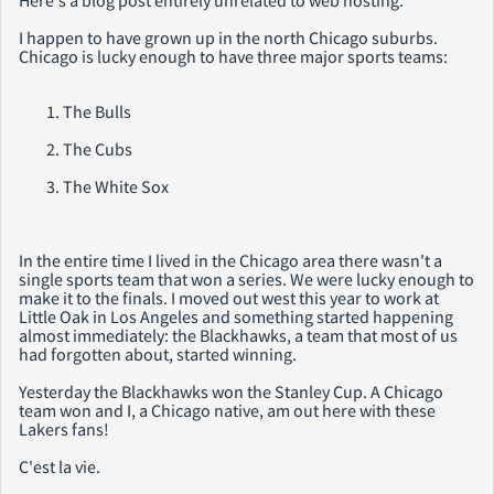
Here's a blog post entirely unrelated to web hosting.
I happen to have grown up in the north Chicago suburbs.
Chicago is lucky enough to have three major sports teams:
The Bulls
The Cubs
The White Sox
In the entire time I lived in the Chicago area there wasn't a
single sports team that won a series. We were lucky enough to
make it to the finals. I moved out west this year to work at
Little Oak in Los Angeles and something started happening
almost immediately: the Blackhawks, a team that most of us
had forgotten about, started winning.
Yesterday the Blackhawks won the Stanley Cup. A Chicago
team won and I, a Chicago native, am out here with these
Lakers fans!
C'est la vie.