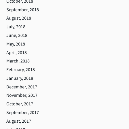
October, 2018
September, 2018
August, 2018
July, 2018
June, 2018
May, 2018
April, 2018
March, 2018
February, 2018
January, 2018
December, 2017
November, 2017
October, 2017
September, 2017
August, 2017