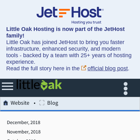
Little Oak Hosting is now part of the JetHost
family!
Little Oak has joined JetHost to bring you faster
infrastructure, enhanced security, and modern
tools - backed by a team with 25+ years of hosting
experience.
Read the full story here in the
official blog post
.
Website
Blog
December, 2018
November, 2018