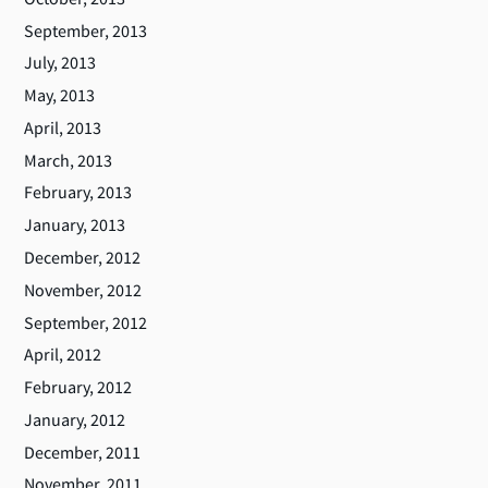
September, 2013
July, 2013
May, 2013
April, 2013
March, 2013
February, 2013
January, 2013
December, 2012
November, 2012
September, 2012
April, 2012
February, 2012
January, 2012
December, 2011
November, 2011