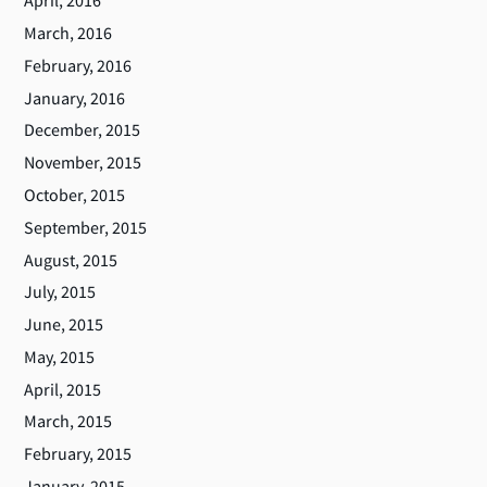
April, 2016
March, 2016
February, 2016
January, 2016
December, 2015
November, 2015
October, 2015
September, 2015
August, 2015
July, 2015
June, 2015
May, 2015
April, 2015
March, 2015
February, 2015
January, 2015