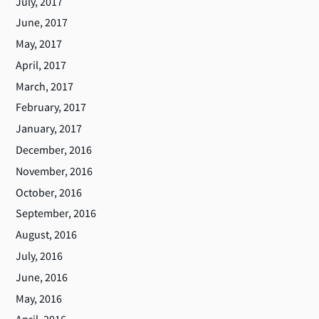
July, 2017
June, 2017
May, 2017
April, 2017
March, 2017
February, 2017
January, 2017
December, 2016
November, 2016
October, 2016
September, 2016
August, 2016
July, 2016
June, 2016
May, 2016