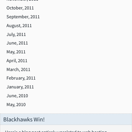
October, 2011
September, 2011
August, 2011
July, 2011
June, 2011
May, 2011
April, 2011
March, 2011
February, 2011
January, 2011
June, 2010
May, 2010
Blackhawks Win!