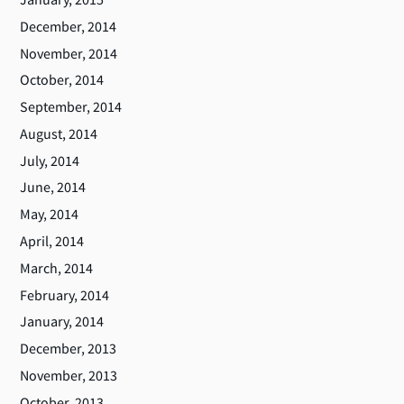
December, 2014
November, 2014
October, 2014
September, 2014
August, 2014
July, 2014
June, 2014
May, 2014
April, 2014
March, 2014
February, 2014
January, 2014
December, 2013
November, 2013
October, 2013