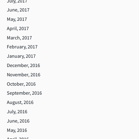
July, 2017
June, 2017
May, 2017
April, 2017
March, 2017
February, 2017
January, 2017
December, 2016
November, 2016
October, 2016
September, 2016
August, 2016
July, 2016
June, 2016
May, 2016