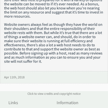
the website can be moved to if it’s ever needed. As a bonus,
the web host should also let you know when you’re nearing
the limit on any resource and suggest that it’s time to invest in
more resources.
Website owners always feel as though they have the world on
their shoulders and that the entire responsibility of their
website rests with them. But while it’s true that there are a lot
of things a website owner can, and should, do in order to
make sure their website is running at full efficiency and
effectiveness, there’s also a lot a web host needs to do to
contribute to that and support the website owner as best as
possible. Before signing up with a host, read as many reviews
and as much information as you can to ensure you and your
site will not suffer for it.
Apr 11th, 2018
Click to view credits and copyright notice
Links
Information