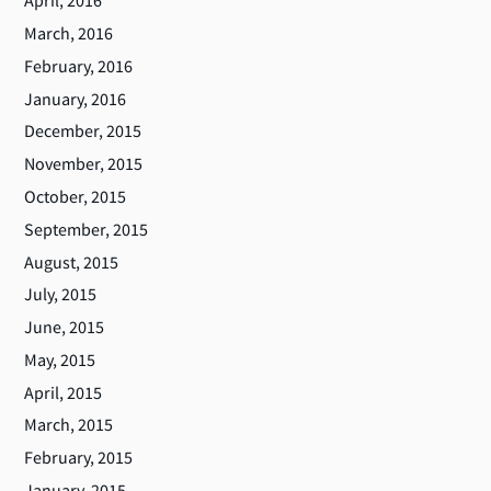
April, 2016
March, 2016
February, 2016
January, 2016
December, 2015
November, 2015
October, 2015
September, 2015
August, 2015
July, 2015
June, 2015
May, 2015
April, 2015
March, 2015
February, 2015
January, 2015