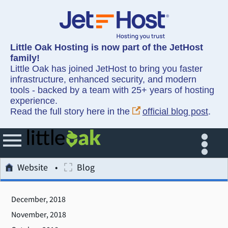
Little Oak Hosting is now part of the JetHost
family!
Little Oak has joined JetHost to bring you faster
infrastructure, enhanced security, and modern
tools - backed by a team with 25+ years of hosting
experience.
Read the full story here in the
official blog post
.
Website
Blog
December, 2018
November, 2018