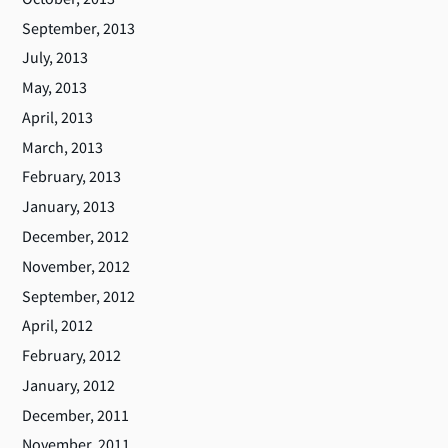
September, 2013
July, 2013
May, 2013
April, 2013
March, 2013
February, 2013
January, 2013
December, 2012
November, 2012
September, 2012
April, 2012
February, 2012
January, 2012
December, 2011
November, 2011