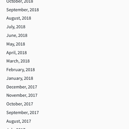
October, 2018
September, 2018
August, 2018
July, 2018
June, 2018
May, 2018
April, 2018
March, 2018
February, 2018
January, 2018
December, 2017
November, 2017
October, 2017
September, 2017
August, 2017