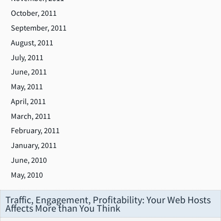
October, 2011
September, 2011
August, 2011
July, 2011
June, 2011
May, 2011
April, 2011
March, 2011
February, 2011
January, 2011
June, 2010
May, 2010
Traffic, Engagement, Profitability: Your Web Hosts
Affects More than You Think