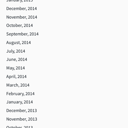
December, 2014
November, 2014
October, 2014
September, 2014
August, 2014
July, 2014
June, 2014
May, 2014
April, 2014
March, 2014
February, 2014
January, 2014
December, 2013
November, 2013
October, 2013