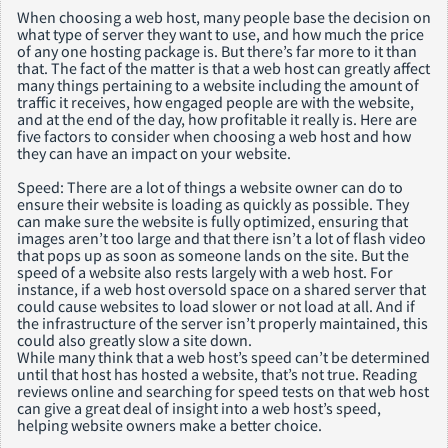
When choosing a web host, many people base the decision on
what type of server they want to use, and how much the price
of any one hosting package is. But there’s far more to it than
that. The fact of the matter is that a web host can greatly affect
many things pertaining to a website including the amount of
traffic it receives, how engaged people are with the website,
and at the end of the day, how profitable it really is. Here are
five factors to consider when choosing a web host and how
they can have an impact on your website.
Speed: There are a lot of things a website owner can do to
ensure their website is loading as quickly as possible. They
can make sure the website is fully optimized, ensuring that
images aren’t too large and that there isn’t a lot of flash video
that pops up as soon as someone lands on the site. But the
speed of a website also rests largely with a web host. For
instance, if a web host oversold space on a shared server that
could cause websites to load slower or not load at all. And if
the infrastructure of the server isn’t properly maintained, this
could also greatly slow a site down.
While many think that a web host’s speed can’t be determined
until that host has hosted a website, that’s not true. Reading
reviews online and searching for speed tests on that web host
can give a great deal of insight into a web host’s speed,
helping website owners make a better choice.