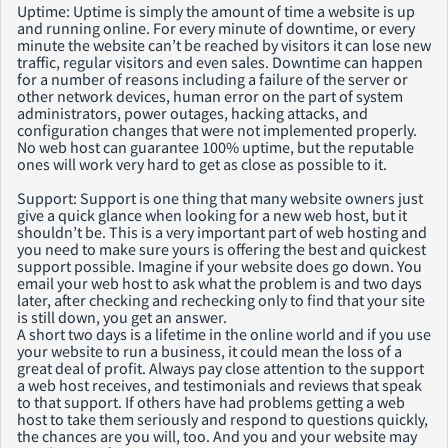
Uptime: Uptime is simply the amount of time a website is up
and running online. For every minute of downtime, or every
minute the website can’t be reached by visitors it can lose new
traffic, regular visitors and even sales. Downtime can happen
for a number of reasons including a failure of the server or
other network devices, human error on the part of system
administrators, power outages, hacking attacks, and
configuration changes that were not implemented properly.
No web host can guarantee 100% uptime, but the reputable
ones will work very hard to get as close as possible to it.
Support: Support is one thing that many website owners just
give a quick glance when looking for a new web host, but it
shouldn’t be. This is a very important part of web hosting and
you need to make sure yours is offering the best and quickest
support possible. Imagine if your website does go down. You
email your web host to ask what the problem is and two days
later, after checking and rechecking only to find that your site
is still down, you get an answer.
A short two days is a lifetime in the online world and if you use
your website to run a business, it could mean the loss of a
great deal of profit. Always pay close attention to the support
a web host receives, and testimonials and reviews that speak
to that support. If others have had problems getting a web
host to take them seriously and respond to questions quickly,
the chances are you will, too. And you and your website may