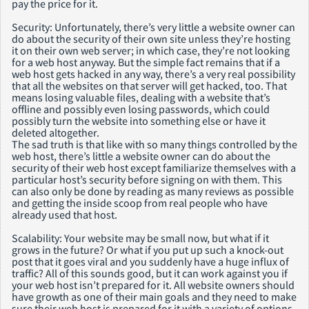
pay the price for it.
Security: Unfortunately, there’s very little a website owner can
do about the security of their own site unless they’re hosting
it on their own web server; in which case, they’re not looking
for a web host anyway. But the simple fact remains that if a
web host gets hacked in any way, there’s a very real possibility
that all the websites on that server will get hacked, too. That
means losing valuable files, dealing with a website that’s
offline and possibly even losing passwords, which could
possibly turn the website into something else or have it
deleted altogether.
The sad truth is that like with so many things controlled by the
web host, there’s little a website owner can do about the
security of their web host except familiarize themselves with a
particular host’s security before signing on with them. This
can also only be done by reading as many reviews as possible
and getting the inside scoop from real people who have
already used that host.
Scalability: Your website may be small now, but what if it
grows in the future? Or what if you put up such a knock-out
post that it goes viral and you suddenly have a huge influx of
traffic? All of this sounds good, but it can work against you if
your web host isn’t prepared for it. All website owners should
have growth as one of their main goals and they need to make
sure their web host is prepared for it with a variety of options