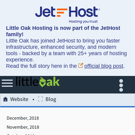
Little Oak Hosting is now part of the JetHost
family!
Little Oak has joined JetHost to bring you faster
infrastructure, enhanced security, and modern
tools - backed by a team with 25+ years of hosting
experience.
Read the full story here in the
official blog post
.
Website
Blog
December, 2018
November, 2018