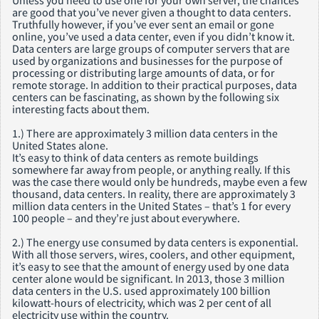
Unless you need to use one for your own server, the chances
are good that you’ve never given a thought to data centers.
Truthfully however, if you’ve ever sent an email or gone
online, you’ve used a data center, even if you didn’t know it.
Data centers are large groups of computer servers that are
used by organizations and businesses for the purpose of
processing or distributing large amounts of data, or for
remote storage. In addition to their practical purposes, data
centers can be fascinating, as shown by the following six
interesting facts about them.
1.) There are approximately 3 million data centers in the
United States alone.
It’s easy to think of data centers as remote buildings
somewhere far away from people, or anything really. If this
was the case there would only be hundreds, maybe even a few
thousand, data centers. In reality, there are approximately 3
million data centers in the United States – that’s 1 for every
100 people – and they’re just about everywhere.
2.) The energy use consumed by data centers is exponential.
With all those servers, wires, coolers, and other equipment,
it’s easy to see that the amount of energy used by one data
center alone would be significant. In 2013, those 3 million
data centers in the U.S. used approximately 100 billion
kilowatt-hours of electricity, which was 2 per cent of all
electricity use within the country.