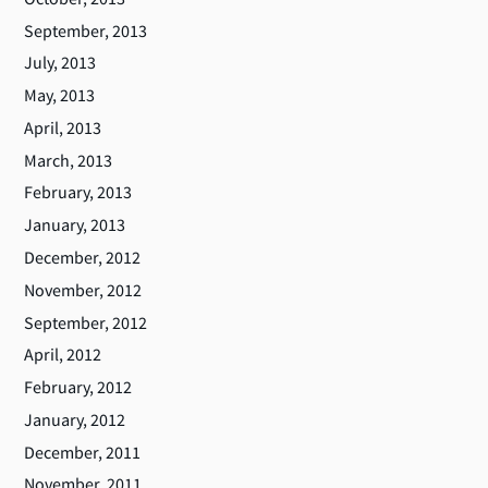
September, 2013
July, 2013
May, 2013
April, 2013
March, 2013
February, 2013
January, 2013
December, 2012
November, 2012
September, 2012
April, 2012
February, 2012
January, 2012
December, 2011
November, 2011