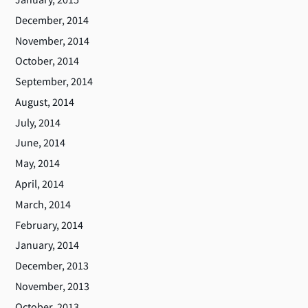
December, 2014
November, 2014
October, 2014
September, 2014
August, 2014
July, 2014
June, 2014
May, 2014
April, 2014
March, 2014
February, 2014
January, 2014
December, 2013
November, 2013
October, 2013