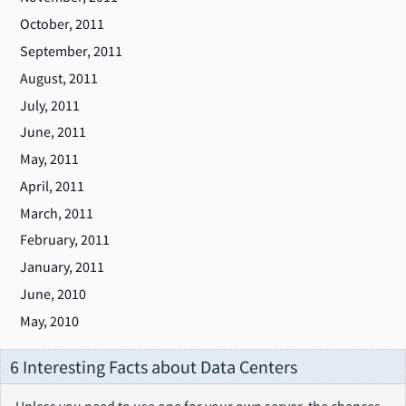
October, 2011
September, 2011
August, 2011
July, 2011
June, 2011
May, 2011
April, 2011
March, 2011
February, 2011
January, 2011
June, 2010
May, 2010
6 Interesting Facts about Data Centers