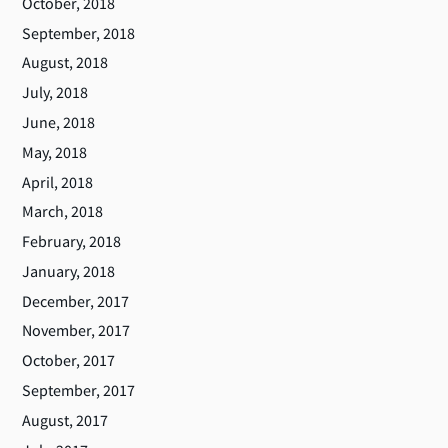
October, 2018
September, 2018
August, 2018
July, 2018
June, 2018
May, 2018
April, 2018
March, 2018
February, 2018
January, 2018
December, 2017
November, 2017
October, 2017
September, 2017
August, 2017