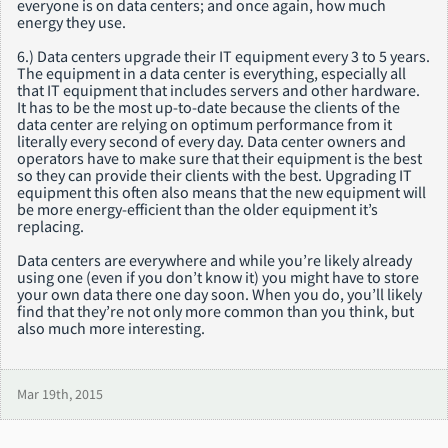
everyone is on data centers; and once again, how much
energy they use.
6.) Data centers upgrade their IT equipment every 3 to 5 years.
The equipment in a data center is everything, especially all
that IT equipment that includes servers and other hardware.
It has to be the most up-to-date because the clients of the
data center are relying on optimum performance from it
literally every second of every day. Data center owners and
operators have to make sure that their equipment is the best
so they can provide their clients with the best. Upgrading IT
equipment this often also means that the new equipment will
be more energy-efficient than the older equipment it’s
replacing.
Data centers are everywhere and while you’re likely already
using one (even if you don’t know it) you might have to store
your own data there one day soon. When you do, you’ll likely
find that they’re not only more common than you think, but
also much more interesting.
Mar 19th, 2015