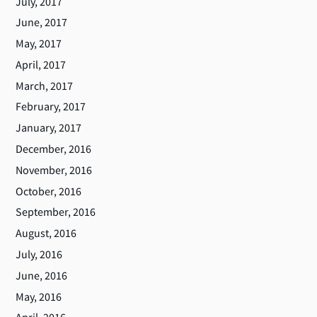
July, 2017
June, 2017
May, 2017
April, 2017
March, 2017
February, 2017
January, 2017
December, 2016
November, 2016
October, 2016
September, 2016
August, 2016
July, 2016
June, 2016
May, 2016