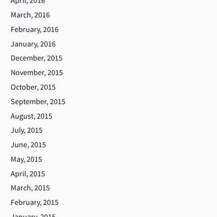
April, 2016
March, 2016
February, 2016
January, 2016
December, 2015
November, 2015
October, 2015
September, 2015
August, 2015
July, 2015
June, 2015
May, 2015
April, 2015
March, 2015
February, 2015
January, 2015