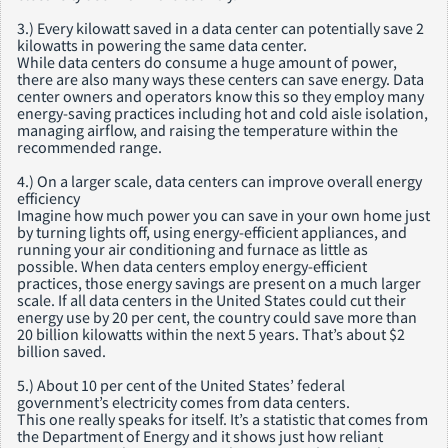
3.) Every kilowatt saved in a data center can potentially save 2
kilowatts in powering the same data center.
While data centers do consume a huge amount of power,
there are also many ways these centers can save energy. Data
center owners and operators know this so they employ many
energy-saving practices including hot and cold aisle isolation,
managing airflow, and raising the temperature within the
recommended range.
4.) On a larger scale, data centers can improve overall energy
efficiency
Imagine how much power you can save in your own home just
by turning lights off, using energy-efficient appliances, and
running your air conditioning and furnace as little as
possible. When data centers employ energy-efficient
practices, those energy savings are present on a much larger
scale. If all data centers in the United States could cut their
energy use by 20 per cent, the country could save more than
20 billion kilowatts within the next 5 years. That’s about $2
billion saved.
5.) About 10 per cent of the United States’ federal
government’s electricity comes from data centers.
This one really speaks for itself. It’s a statistic that comes from
the Department of Energy and it shows just how reliant