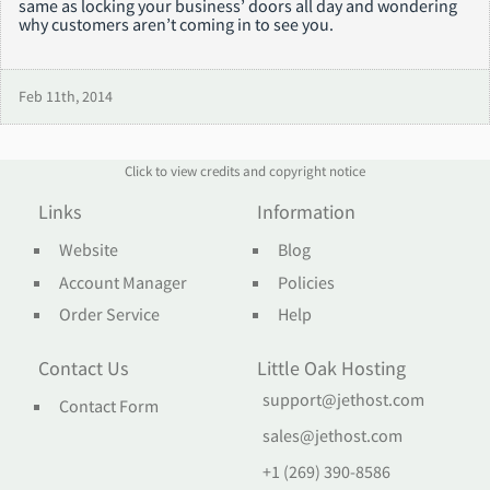
same as locking your business’ doors all day and wondering
why customers aren’t coming in to see you.
Feb 11th, 2014
Click to view credits and copyright notice
Links
Information
Website
Blog
Account Manager
Policies
Order Service
Help
Contact Us
Little Oak Hosting
support@jethost.com
Contact Form
sales@jethost.com
+1 (269) 390-8586