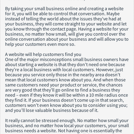
By taking your small business online and creating a website
for it, you will be able to control that conversation. Maybe
instead of telling the world about the issues they’ve had at
your business, they will come straight to your website and let
you know through the contact page. Having a website for your
business, no matter how small, will give you control over the
online conversation about your business and will allow you to
help your customers even more so.
A website will help customers find you
One of the major misconceptions small business owners have
about starting a website is that they don’t need one because
they’re a local business with local customers. However, just
because you service only those in the nearby area doesn’t
mean that local customers know about you. And when those
same customers need your product or service, the chances
are very good that they’ll go online to find a business they
need – even if they know it will be within a 10 mile radius once
they find it. If your business doesn’t come up in that search,
customers won’t even know about you to consider using you;
and you’ll lose valuable business because of it.
It really cannot be stressed enough. No matter how small your
business, and no matter how local your customers, your small
business needs a website. Not having one is essentially the