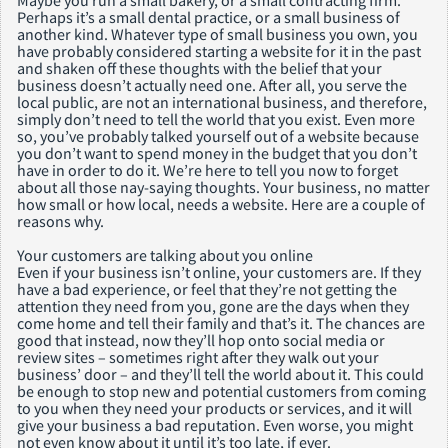
Maybe you run a small bakery, or a small contracting firm.
Perhaps it’s a small dental practice, or a small business of
another kind. Whatever type of small business you own, you
have probably considered starting a website for it in the past
and shaken off these thoughts with the belief that your
business doesn’t actually need one. After all, you serve the
local public, are not an international business, and therefore,
simply don’t need to tell the world that you exist. Even more
so, you’ve probably talked yourself out of a website because
you don’t want to spend money in the budget that you don’t
have in order to do it. We’re here to tell you now to forget
about all those nay-saying thoughts. Your business, no matter
how small or how local, needs a website. Here are a couple of
reasons why.
Your customers are talking about you online
Even if your business isn’t online, your customers are. If they
have a bad experience, or feel that they’re not getting the
attention they need from you, gone are the days when they
come home and tell their family and that’s it. The chances are
good that instead, now they’ll hop onto social media or
review sites – sometimes right after they walk out your
business’ door – and they’ll tell the world about it. This could
be enough to stop new and potential customers from coming
to you when they need your products or services, and it will
give your business a bad reputation. Even worse, you might
not even know about it until it’s too late, if ever.