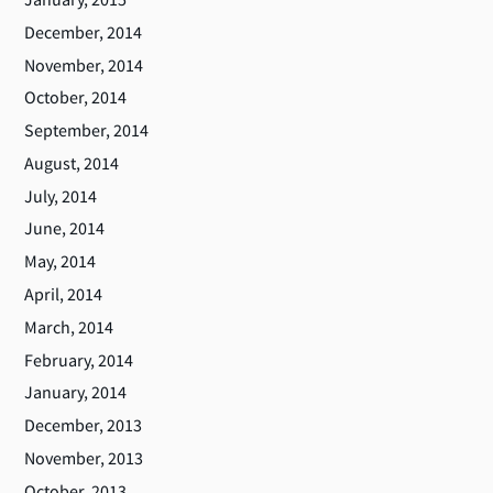
December, 2014
November, 2014
October, 2014
September, 2014
August, 2014
July, 2014
June, 2014
May, 2014
April, 2014
March, 2014
February, 2014
January, 2014
December, 2013
November, 2013
October, 2013