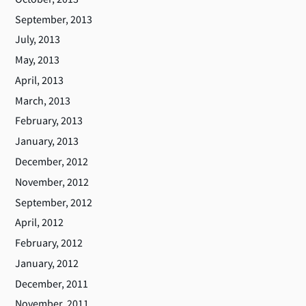
September, 2013
July, 2013
May, 2013
April, 2013
March, 2013
February, 2013
January, 2013
December, 2012
November, 2012
September, 2012
April, 2012
February, 2012
January, 2012
December, 2011
November, 2011