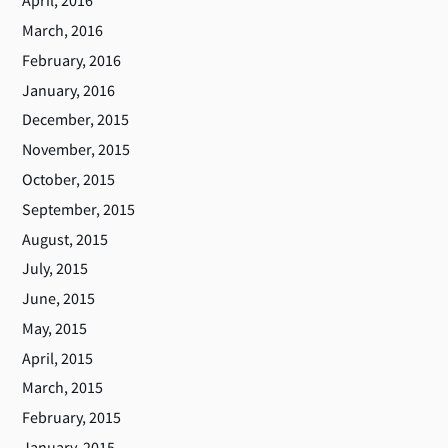
April, 2016
March, 2016
February, 2016
January, 2016
December, 2015
November, 2015
October, 2015
September, 2015
August, 2015
July, 2015
June, 2015
May, 2015
April, 2015
March, 2015
February, 2015
January, 2015