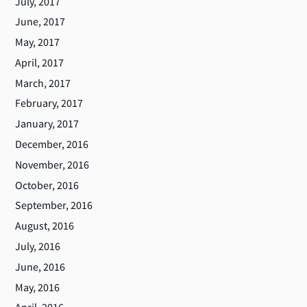
July, 2017
June, 2017
May, 2017
April, 2017
March, 2017
February, 2017
January, 2017
December, 2016
November, 2016
October, 2016
September, 2016
August, 2016
July, 2016
June, 2016
May, 2016