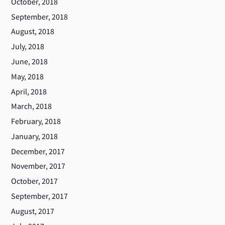
October, 2018
September, 2018
August, 2018
July, 2018
June, 2018
May, 2018
April, 2018
March, 2018
February, 2018
January, 2018
December, 2017
November, 2017
October, 2017
September, 2017
August, 2017