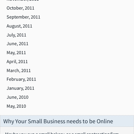
October, 2011
September, 2011
August, 2011
July, 2011
June, 2011
May, 2011
April, 2011
March, 2011
February, 2011
January, 2011
June, 2010
May, 2010
Why Your Small Business needs to be Online