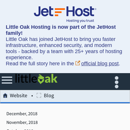
Little Oak Hosting is now part of the JetHost
family!
Little Oak has joined JetHost to bring you faster
infrastructure, enhanced security, and modern
tools - backed by a team with 25+ years of hosting
experience.
Read the full story here in the
official blog post
.
Website
Blog
December, 2018
November, 2018