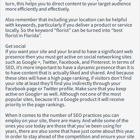
turn, this helps you to direct content to your target audience
more efficiently and effectively.
Also remember that including your location can be helpful
with keywords, particularly if you deliver a product or service
locally. So the keyword “florist” can be turned into “best
florist in Florida”.
Get social
If you want your site and your brand to have a significant web
presence then you must get active on social networking sites
such as Google +, Twitter, Facebook, and Pinterest. In terms of
SEO, it’s more important to have a dynamic presence than it is
to have content that is actually liked and shared. And because
these sites will have a high page ranking, if visitors don’t find
your site at least they’ll find you indirectly through your
Facebook page or Twitter profile. Make sure that you keep
active on Google+ as well. Although not one of the most
popular sites, because it’s a Google product it will receive
priority in the page rankings.
When it comes to the number of SEO practices you can
employ on your site, there are many. And while some of the
ones you use today are those that you’ve been using for
years, there are also some that have just come about this year.
In order to stay ahead of the competition and ensure your site