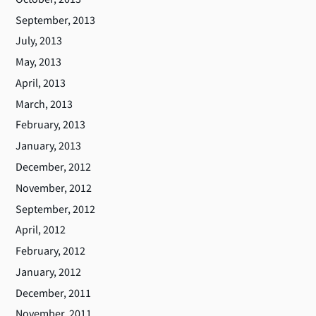
September, 2013
July, 2013
May, 2013
April, 2013
March, 2013
February, 2013
January, 2013
December, 2012
November, 2012
September, 2012
April, 2012
February, 2012
January, 2012
December, 2011
November, 2011