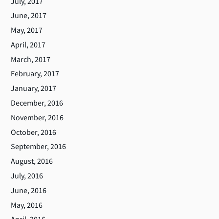
July, 2017
June, 2017
May, 2017
April, 2017
March, 2017
February, 2017
January, 2017
December, 2016
November, 2016
October, 2016
September, 2016
August, 2016
July, 2016
June, 2016
May, 2016