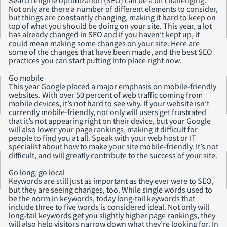
Search engine optimization (SEO) can be a bit challenging.
Not only are there a number of different elements to consider,
but things are constantly changing, making it hard to keep on
top of what you should be doing on your site. This year, a lot
has already changed in SEO and if you haven’t kept up, it
could mean making some changes on your site. Here are
some of the changes that have been made, and the best SEO
practices you can start putting into place right now.
Go mobile
This year Google placed a major emphasis on mobile-friendly
websites. With over 50 percent of web traffic coming from
mobile devices, it’s not hard to see why. If your website isn’t
currently mobile-friendly, not only will users get frustrated
that it’s not appearing right on their device, but your Google
will also lower your page rankings, making it difficult for
people to find you at all. Speak with your web host or IT
specialist about how to make your site mobile-friendly. It’s not
difficult, and will greatly contribute to the success of your site.
Go long, go local
Keywords are still just as important as they ever were to SEO,
but they are seeing changes, too. While single words used to
be the norm in keywords, today long-tail keywords that
include three to five words is considered ideal. Not only will
long-tail keywords get you slightly higher page rankings, they
will also help visitors narrow down what they’re looking for. In