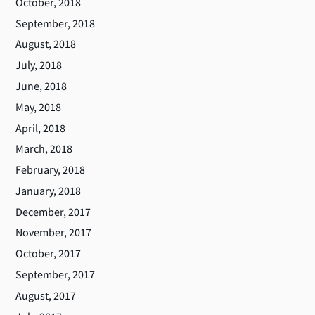
October, 2018
September, 2018
August, 2018
July, 2018
June, 2018
May, 2018
April, 2018
March, 2018
February, 2018
January, 2018
December, 2017
November, 2017
October, 2017
September, 2017
August, 2017