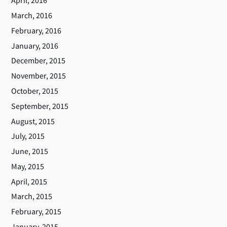
April, 2016
March, 2016
February, 2016
January, 2016
December, 2015
November, 2015
October, 2015
September, 2015
August, 2015
July, 2015
June, 2015
May, 2015
April, 2015
March, 2015
February, 2015
January, 2015