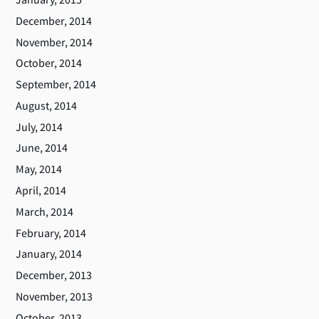
December, 2014
November, 2014
October, 2014
September, 2014
August, 2014
July, 2014
June, 2014
May, 2014
April, 2014
March, 2014
February, 2014
January, 2014
December, 2013
November, 2013
October, 2013