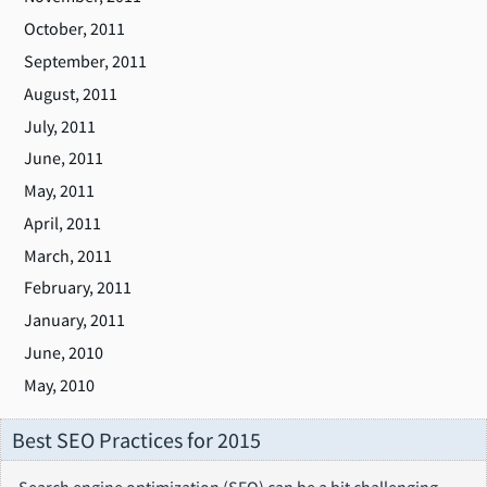
October, 2011
September, 2011
August, 2011
July, 2011
June, 2011
May, 2011
April, 2011
March, 2011
February, 2011
January, 2011
June, 2010
May, 2010
Best SEO Practices for 2015