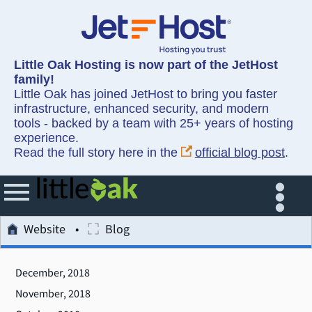
Little Oak Hosting is now part of the JetHost
family!
Little Oak has joined JetHost to bring you faster
infrastructure, enhanced security, and modern
tools - backed by a team with 25+ years of hosting
experience.
Read the full story here in the
official blog post
.
Website
Blog
December, 2018
November, 2018