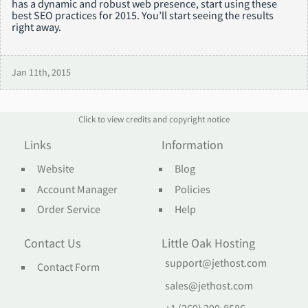
has a dynamic and robust web presence, start using these
best SEO practices for 2015. You’ll start seeing the results
right away.
Jan 11th, 2015
Click to view credits and copyright notice
Links
Information
Website
Blog
Account Manager
Policies
Order Service
Help
Contact Us
Little Oak Hosting
support@jethost.com
Contact Form
sales@jethost.com