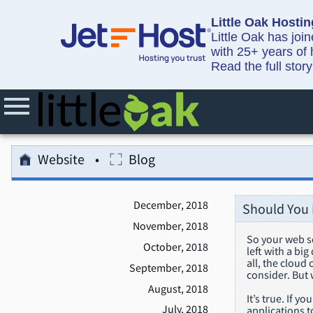
Little Oak Hostin
Little Oak has joi
with 25+ years of 
Read the full stor
Website
Blog
December, 2018
Should You 
November, 2018
So your web se
October, 2018
left with a bi
all, the cloud
September, 2018
consider. But 
August, 2018
It’s true. If 
July, 2018
applications t