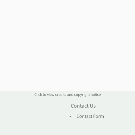
Click to view credits and copyright notice
n
Contact Us
Contact Form