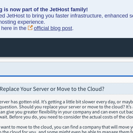
g is now part of the JetHost family!
ned JetHost to bring you faster infrastructure, enhanced 
hosting experience.
y here in the
official blog post
.
Replace Your Server or Move to the Cloud?
rver has gotten old. It’s getting a little bit slower every day, or may
g question. Should you replace your server or move to the cloud? It’s
 can give you greater flexibility in your company and can even cut b
wait. Before you do, you need to consider the actual costs of the clo
you want to move to the cloud, you can find a company that will move
o the cloud for you, and some might even be able to manage them fo