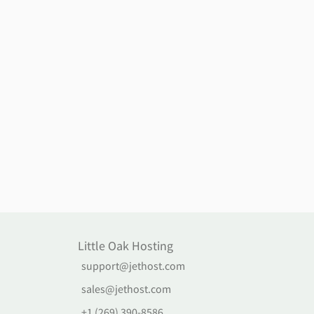
Little Oak Hosting
support@jethost.com
sales@jethost.com
+1 (269) 390-8586