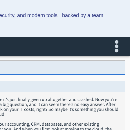
security, and modern tools - backed by a team
be it’s just finally given up altogether and crashed. Now you’re
 a big question, and it can seem there’s no easy answer. After
ack on your IT costs, right? So maybe it’s something you should
ud.
 your accounting, CRM, databases, and other existing
r you. And when you first look at moving to the cloud, the