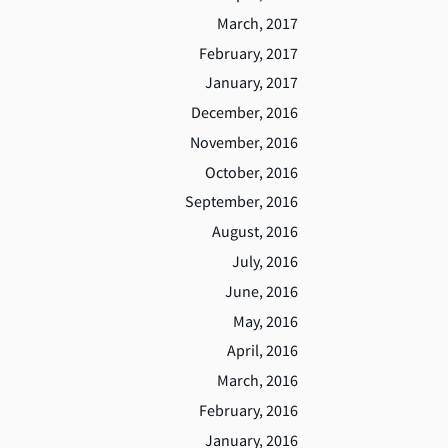
March, 2017
February, 2017
January, 2017
December, 2016
November, 2016
October, 2016
September, 2016
August, 2016
July, 2016
June, 2016
May, 2016
April, 2016
March, 2016
February, 2016
January, 2016