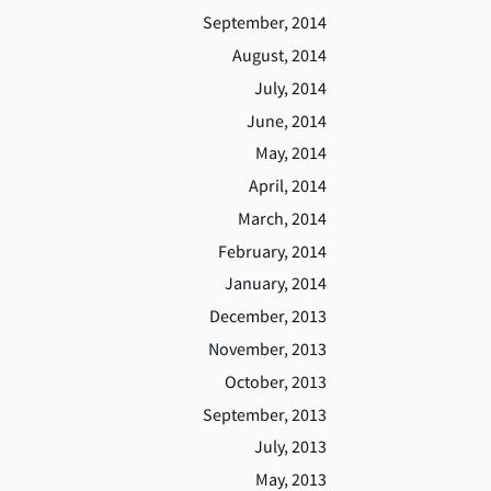
September, 2014
August, 2014
July, 2014
June, 2014
May, 2014
April, 2014
March, 2014
February, 2014
January, 2014
December, 2013
November, 2013
October, 2013
September, 2013
July, 2013
May, 2013