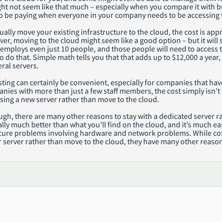
ight not seem like that much – especially when you compare it with bu
to be paying when everyone in your company needs to be accessing 
tually move your existing infrastructure to the cloud, the cost is ap
er, moving to the cloud might seem like a good option – but it will st
mploys even just 10 people, and those people will need to access t
to do that. Simple math tells you that that adds up to $12,000 a year,
ral servers.
ing can certainly be convenient, especially for companies that have o
nies with more than just a few staff members, the cost simply isn’t
sing a new server rather than move to the cloud.
ough, there are many other reasons to stay with a dedicated server
ally much better than what you’ll find on the cloud, and it’s much ea
ure problems involving hardware and network problems. While cost i
r server rather than move to the cloud, they have many other reason