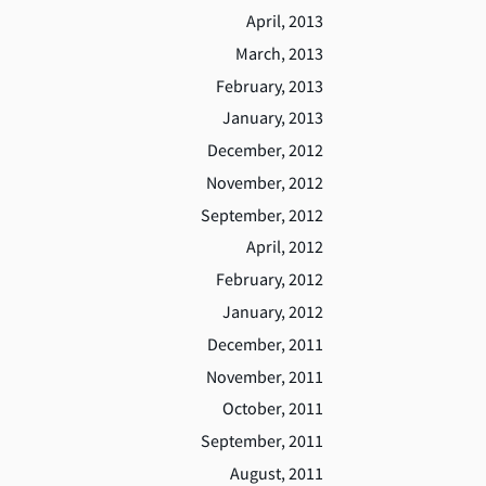
April, 2013
March, 2013
February, 2013
January, 2013
December, 2012
November, 2012
September, 2012
April, 2012
February, 2012
January, 2012
December, 2011
November, 2011
October, 2011
September, 2011
August, 2011