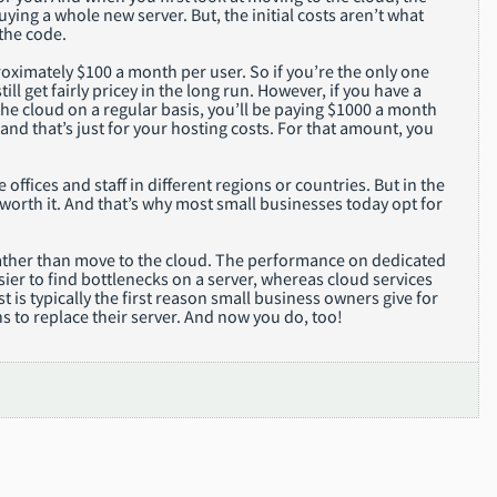
ying a whole new server. But, the initial costs aren’t what
the code.
proximately $100 a month per user. So if you’re the only one
ill get fairly pricey in the long run. However, if you have a
he cloud on a regular basis, you’ll be paying $1000 a month
 and that’s just for your hosting costs. For that amount, you
ffices and staff in different regions or countries. But in the
 worth it. And that’s why most small businesses today opt for
 rather than move to the cloud. The performance on dedicated
sier to find bottlenecks on a server, whereas cloud services
s typically the first reason small business owners give for
s to replace their server. And now you do, too!