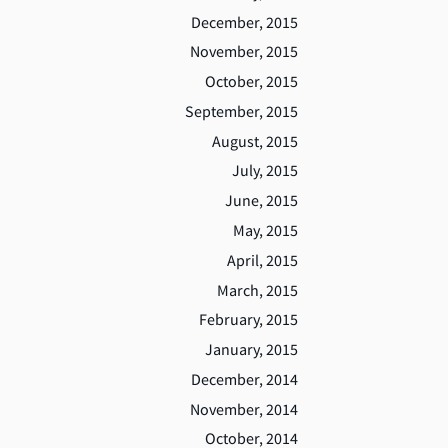
December, 2015
November, 2015
October, 2015
September, 2015
August, 2015
July, 2015
June, 2015
May, 2015
April, 2015
March, 2015
February, 2015
January, 2015
December, 2014
November, 2014
October, 2014