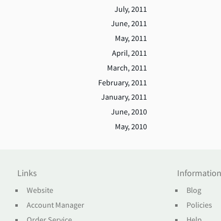
July, 2011
June, 2011
May, 2011
April, 2011
March, 2011
February, 2011
January, 2011
June, 2010
May, 2010
Links
Informatio
Website
Blog
Account Manager
Policies
Order Service
Help