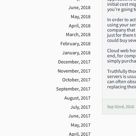
initial cost m
June, 2018
you’re going 
May, 2018
In order to ac
using your serv
April, 2018
company that e
March, 2018
just for them 
could buy seve
February, 2018
Cloud web host
January, 2018
end, for compa
simply purcha
December, 2017
November, 2017
Truthfully th
servers is usu
October, 2017
can often obsc
replacing thei
September, 2017
August, 2017
July, 2017
Sep 02nd, 2016
June, 2017
May, 2017
April, 2017